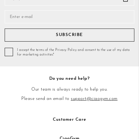
SUBSCRIBE
I accept the terms of the Privacy Policy and consent to the use of my data
for marketing activities*
Do you need help?
Our team is always ready to help you.
Please send an email to
support@ciaogym.com
Customer Care
CiaoGym