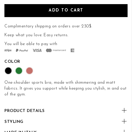
ADD TO CART
Complimentary shipping on orders over 230$.
Keep what you love.
Easy returns
.
You will be able to pay with
COLOR
One-shoulder sports bra, made with shimmering and matt
fabrics. It gives you support while keeping you stylish, in and out
of the gym.
PRODUCT DETAILS
STYLING