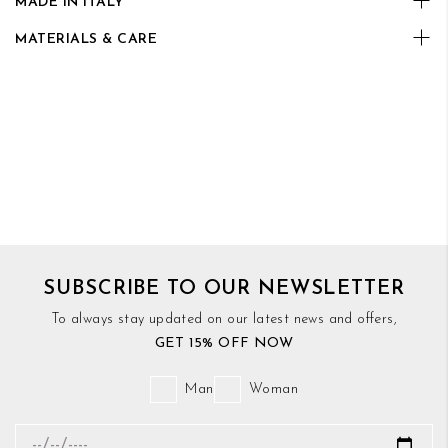
MADE IN ITALY
MATERIALS & CARE
SUBSCRIBE TO OUR NEWSLETTER
To always stay updated on our latest news and offers,
GET 15% OFF NOW
Man
Woman