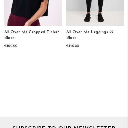
All Over Me Cropped T-shirt
All Over Me Leggings 27
Black
Black
€100.00
€140.00