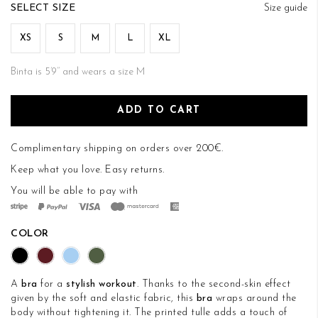
of
SIZE
Size guide
the
images
XS
S
M
L
XL
gallery
Binta is 5’9’’ and wears a size M
ADD TO CART
Complimentary shipping on orders over 200€.
Keep what you love.
Easy returns
.
You will be able to pay with
COLOR
A
bra
for a
stylish workout
. Thanks to the second-skin effect
given by the soft and elastic fabric, this
bra
wraps around the
body without tightening it. The printed tulle adds a touch of