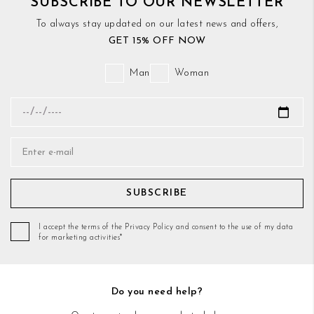
SUBSCRIBE TO OUR NEWSLETTER
To always stay updated on our latest news and offers,
GET 15% OFF NOW
Man
Woman
SUBSCRIBE
I accept the terms of the Privacy Policy and consent to the use of my data
for marketing activities*
Do you need help?