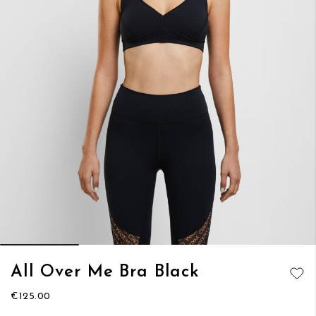
Skip
All Over Me Bra Black
to
ADD TO
the
€125.00
WISH LIST
beginning