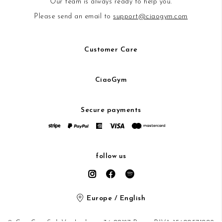
Our team is always ready to help you.
Please send an email to
support@ciaogym.com
Customer Care
CiaoGym
Secure payments
follow us
Europe / English