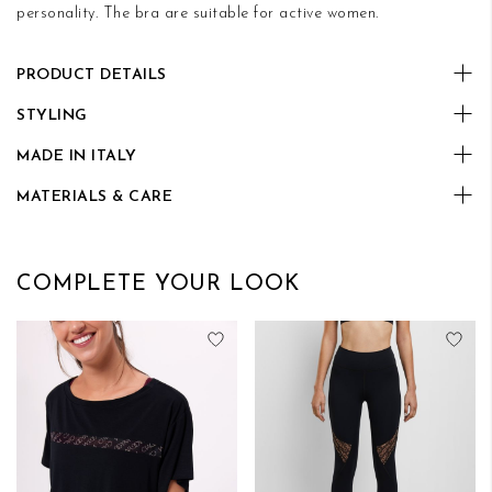
personality. The bra are suitable for active women.
PRODUCT DETAILS
STYLING
MADE IN ITALY
MATERIALS & CARE
COMPLETE YOUR LOOK
Add to Wish List
Add