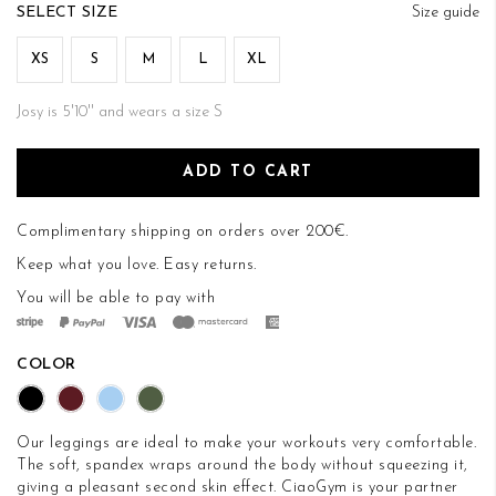
of
SIZE
Size guide
the
images
XS
S
M
L
XL
gallery
Josy is 5'10'' and wears a size S
ADD TO CART
Complimentary shipping on orders over 200€.
Keep what you love.
Easy returns
.
You will be able to pay with
COLOR
Our leggings are ideal to make your workouts very comfortable.
The soft, spandex wraps around the body without squeezing it,
giving a pleasant second skin effect. CiaoGym is your partner