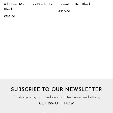
All Over Me Scoop Neck Bra
Essential Bra Black
Black
€120.00
€125.00
SUBSCRIBE TO OUR NEWSLETTER
To always stay updated on our latest news and offers,
GET 15% OFF NOW