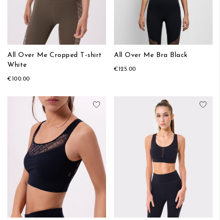
All Over Me Cropped T-shirt
All Over Me Bra Black
White
€125.00
€100.00
Add to Wish List
Add