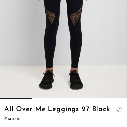
Skip
All Over Me Leggings 27 Black
to
ADD TO
the
€140.00
WISH LIST
beginning