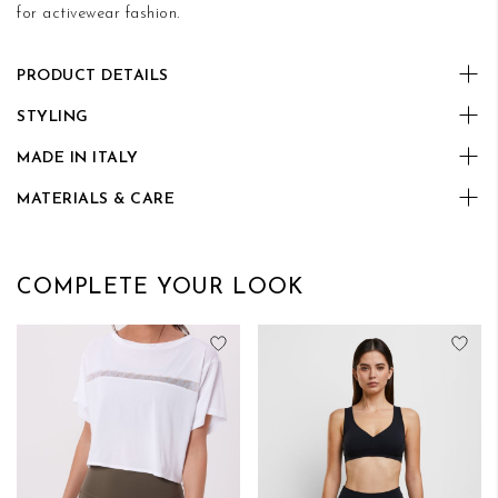
for activewear fashion.
PRODUCT DETAILS
STYLING
MADE IN ITALY
MATERIALS & CARE
COMPLETE YOUR LOOK
Add to Wish List
Add