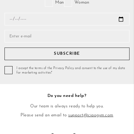
Man
Woman
SUBSCRIBE
I accept the terms of the Privacy Policy and consent to the use of my data
for marketing activities*
Do you need help?
Our team is always ready to help you.
Please send an email to
support@ciaogym.com