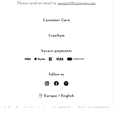
Please send an email to
support@ciaogym.com
Customer Care
CiaoGym
Secure payments
follow us
Europe / English
© CiaoGym S.r.l. Via Ludovisi 36 00187 Roma P.IVA 15600571002