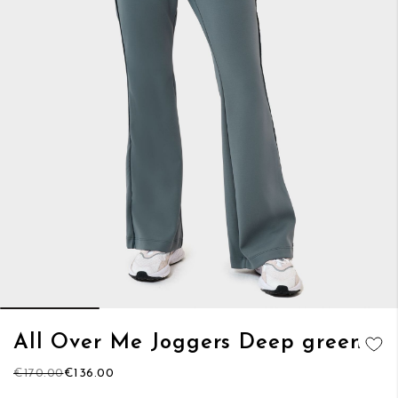
Skip
All Over Me Joggers Deep green
to
ADD TO
the
€170.00
€136.00
WISH LIST
beginning