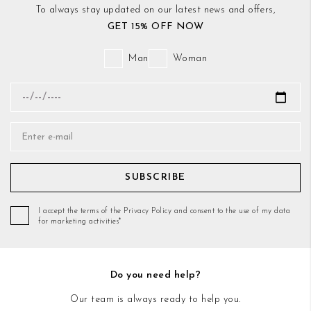
To always stay updated on our latest news and offers,
GET 15% OFF NOW
Man
Woman
SUBSCRIBE
I accept the terms of the Privacy Policy and consent to the use of my data
for marketing activities*
Do you need help?
Our team is always ready to help you.