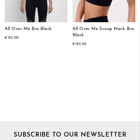
All Over Me Bra Black
All Over Me Scoop Neck Bra
Black
€125.00
€125.00
SUBSCRIBE TO OUR NEWSLETTER