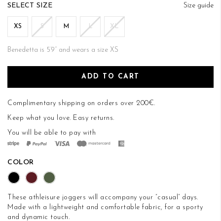
of
SIZE
Size guide
the
images
XS
S
M
L
XL
gallery
Benedetta is 5’9’’ and wears a size XS
ADD TO CART
Complimentary shipping on orders over 200€.
Keep what you love.
Easy returns
.
You will be able to pay with
COLOR
These athleisure joggers will accompany your “casual” days.
Made with a lightweight and comfortable fabric, for a sporty
and dynamic touch.