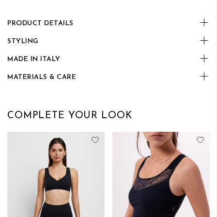
PRODUCT DETAILS
STYLING
MADE IN ITALY
MATERIALS & CARE
COMPLETE YOUR LOOK
Add to Wish List
Add