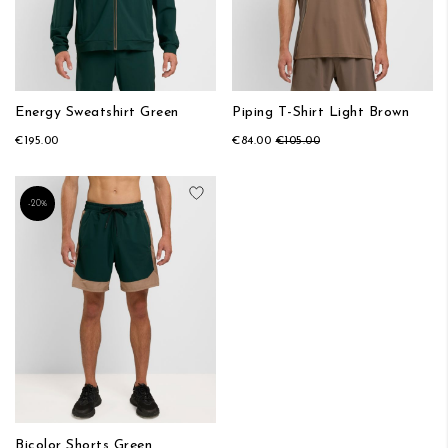
Energy Sweatshirt Green
Piping T-Shirt Light Brown
€195.00
€84.00
€105.00
Add to Wish List
-20%
Bicolor Shorts Green