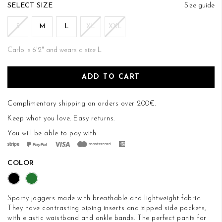
of
SIZE
Size guide
the
images
S
M
L
XL
XXL
gallery
Carlo is 6'2" and wears a size L
ADD TO CART
Complimentary shipping on orders over 200€.
Keep what you love.
Easy returns
.
You will be able to pay with
COLOR
Sporty joggers made with breathable and lightweight fabric.
They have contrasting piping inserts and zipped side pockets,
with elastic waistband and ankle bands. The perfect pants for