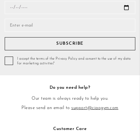
SUBSCRIBE
I accept the terms of the Privacy Policy and consent to the use of my data
for marketing activities*
Do you need help?
Our team is always ready to help you.
Please send an email to
support@ciaogym.com
Customer Care