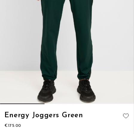
Skip
Energy Joggers Green
to
ADD TO
the
€175.00
WISH LIST
beginning