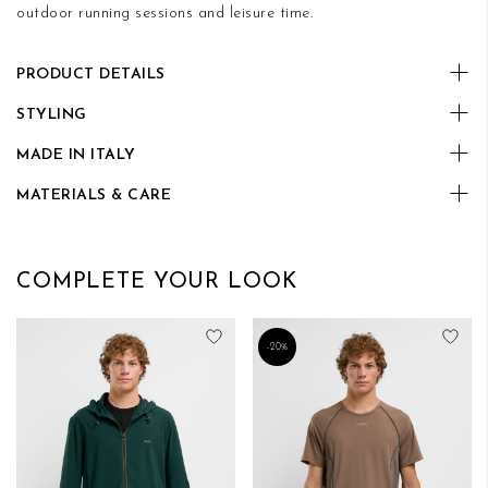
outdoor running sessions and leisure time.
PRODUCT DETAILS
STYLING
MADE IN ITALY
MATERIALS & CARE
COMPLETE YOUR LOOK
Add to Wish List
Add
-20%