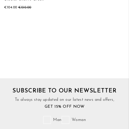
€104.00
€130.00
SUBSCRIBE TO OUR NEWSLETTER
To always stay updated on our latest news and offers,
GET 15% OFF NOW
Man
Woman