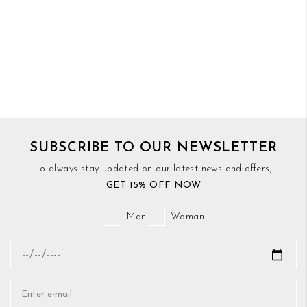
SUBSCRIBE TO OUR NEWSLETTER
To always stay updated on our latest news and offers,
GET 15% OFF NOW
Man
Woman