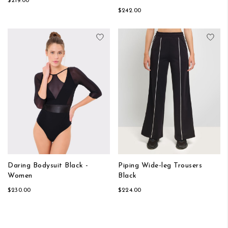
$219.00
$242.00
Add to Wish List
Add
Daring Bodysuit Black -
Piping Wide-leg Trousers
Women
Black
$230.00
$224.00