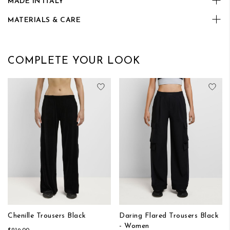
MADE IN ITALY
MATERIALS & CARE
COMPLETE YOUR LOOK
Add to Wish List
Add
Chenille Trousers Black
Daring Flared Trousers Black
- Women