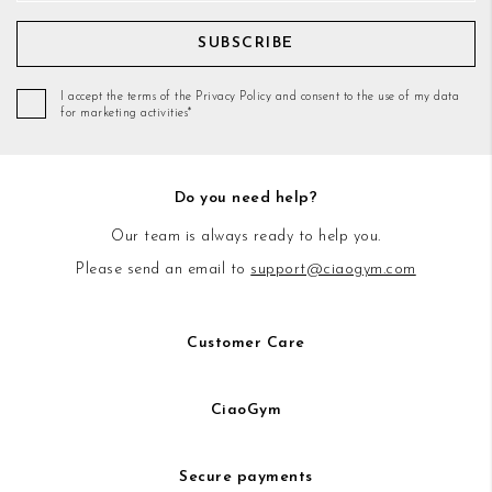
SUBSCRIBE
I accept the terms of the Privacy Policy and consent to the use of my data
for marketing activities*
Do you need help?
Our team is always ready to help you.
Please send an email to
support@ciaogym.com
Customer Care
CiaoGym
Secure payments