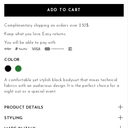
ADD TO CART
Complimentary shipping on orders over 230$.
Keep what you love.
Easy returns
.
You will be able to pay with
COLOR
A comfortable yet stylish black bodysuit that mixes technical
fabrics with an audacious design. It is the perfect choice for a
night out or a special event.
PRODUCT DETAILS
STYLING