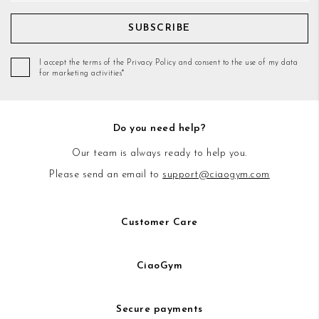
SUBSCRIBE
I accept the terms of the Privacy Policy and consent to the use of my data
for marketing activities*
Do you need help?
Our team is always ready to help you.
Please send an email to
support@ciaogym.com
Customer Care
CiaoGym
Secure payments