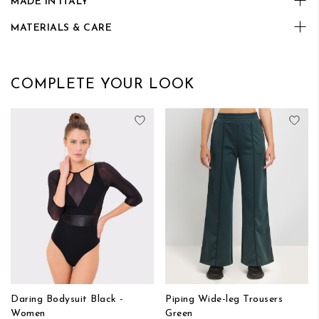
MADE IN ITALY
MATERIALS & CARE
COMPLETE YOUR LOOK
Add to Wish List
Add
Daring Bodysuit Black -
Piping Wide-leg Trousers
Women
Green