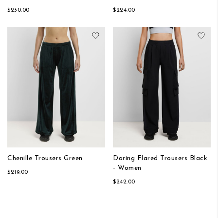
$230.00
$224.00
Add to Wish List
Add
Chenille Trousers Green
Daring Flared Trousers Black
- Women
$219.00
$242.00