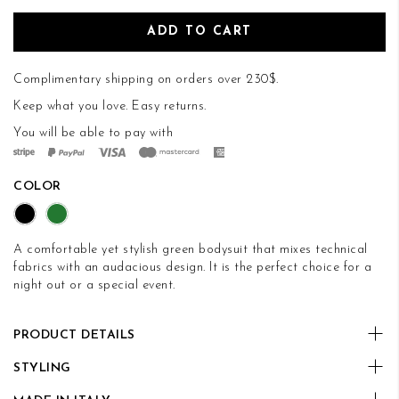
ADD TO CART
Complimentary shipping on orders over 230$.
Keep what you love.
Easy returns
.
You will be able to pay with
COLOR
A comfortable yet stylish green bodysuit that mixes technical
fabrics with an audacious design. It is the perfect choice for a
night out or a special event.
PRODUCT DETAILS
STYLING