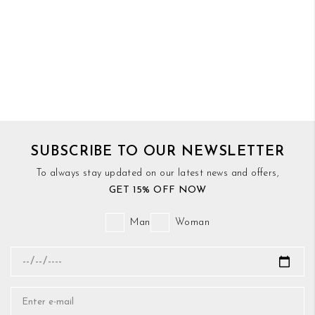
SUBSCRIBE TO OUR NEWSLETTER
To always stay updated on our latest news and offers,
GET 15% OFF NOW
Man
Woman