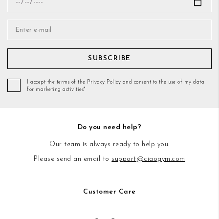
SUBSCRIBE
I accept the terms of the Privacy Policy and consent to the use of my data
for marketing activities*
Do you need help?
Our team is always ready to help you.
Please send an email to
support@ciaogym.com
Customer Care