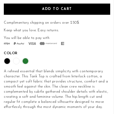
ADD TO CART
Complimentary shipping on orders over 230$.
Keep what you love.
Easy returns
.
You will be able to pay with
COLOR
A refined essential that blends simplicity with contemporary
character. This Tank Top is crafted from Interlock cotton, a
compact yet soft fabric that provides structure, comfort and a
smooth feel against the skin. The clean crew neckline is
complemented by subtle gathered shoulder details with elastic,
creating a soft and feminine volume. The hip-length cut and
regular fit complete a balanced silhouette designed to move
effortlessly through the most dynamic moments of your day.