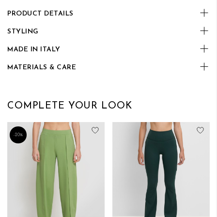
PRODUCT DETAILS
STYLING
MADE IN ITALY
MATERIALS & CARE
COMPLETE YOUR LOOK
Add to Wish List
Add
-20%