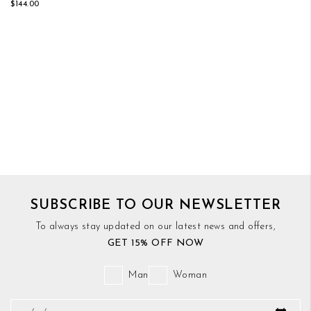
$144.00
SUBSCRIBE TO OUR NEWSLETTER
To always stay updated on our latest news and offers,
GET 15% OFF NOW
Man
Woman