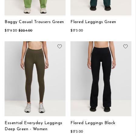
Baggy Casual Trousers Green
Flared Leggings Green
$179.20
$224.00
$173.00
Add to Wish List
Add
Essential Everyday Leggings
Flared Leggings Black
Deep Green - Women
$173.00