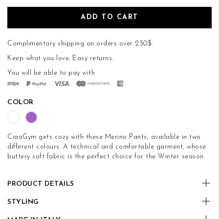
ADD TO CART
Complimentary shipping on orders over 230$.
Keep what you love.
Easy returns
.
You will be able to pay with
COLOR
CiaoGym gets cozy with these Merino Pants, available in two
different colours. A technical and comfortable garment, whose
buttery soft fabric is the perfect choice for the Winter season.
PRODUCT DETAILS
STYLING