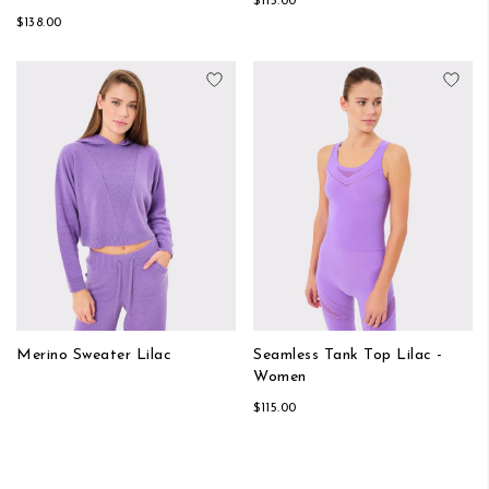
$115.00
$138.00
Add to Wish List
Add
Merino Sweater Lilac
Seamless Tank Top Lilac -
Women
$115.00