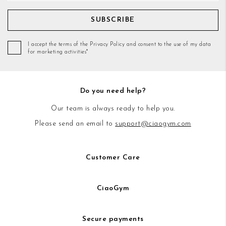
SUBSCRIBE
I accept the terms of the Privacy Policy and consent to the use of my data
for marketing activities*
Do you need help?
Our team is always ready to help you.
Please send an email to
support@ciaogym.com
Customer Care
CiaoGym
Secure payments