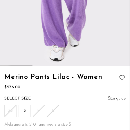
Skip
Merino Pants Lilac - Women
to
ADD TO
the
$276.00
WISH LIST
beginning
of
SIZE
Size guide
the
images
XS
S
M
L
gallery
Aleksandra is 5'10'' and wears a size S