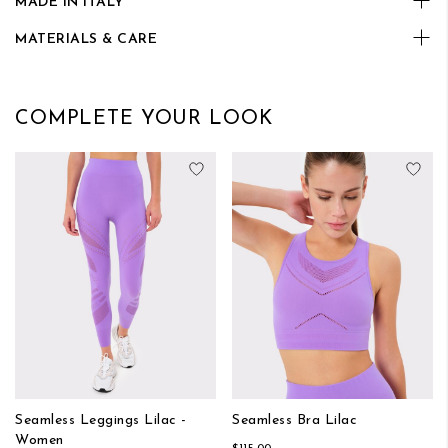
MADE IN ITALY
MATERIALS & CARE
COMPLETE YOUR LOOK
Add to Wish List
Add
Seamless Leggings Lilac -
Seamless Bra Lilac
Women