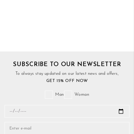
SUBSCRIBE TO OUR NEWSLETTER
To always stay updated on our latest news and offers,
GET 15% OFF NOW
Man
Woman