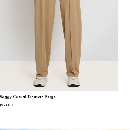
Baggy Casual Trousers Beige
Sporty-chic Shorts Blue
$224.00
$196.00
Cro
Spo
$15
$25