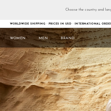
Choose the country and lan
WORLDWIDE SHIPPING · PRICES IN USD · INTERNATIONAL ORDE
WOMEN
MEN
BRAND