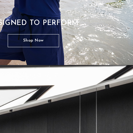
SIGNED TO PERFORM
Shop Now