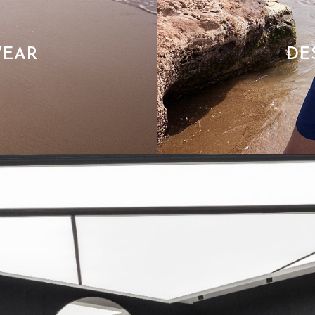
WEAR
DE