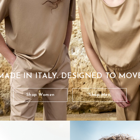
MADE IN ITALY. DESIGNED TO MOV
Shop Women
Shop Men