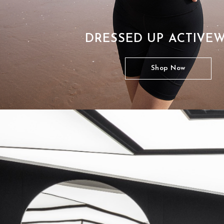
DRESSED UP ACTIVE
Shop Now