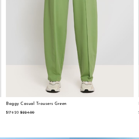
Baggy Casual Trousers Green
Lightweight Casual Shirt Beige
$179.20
$224.00
$224.00