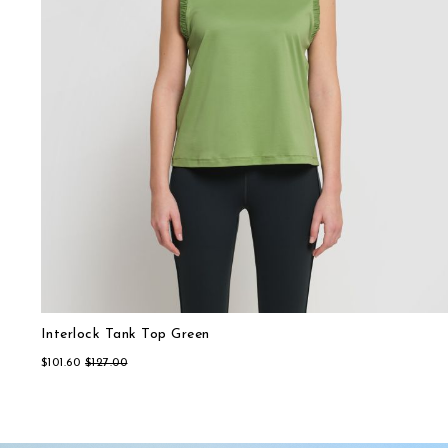
Interlock Tank Top Green
Relaxed-fit Interlock T-Shirt Light Blue
$101.60
$115.20
$127.00
$144.00