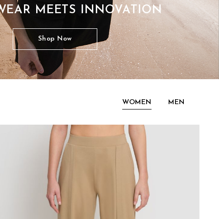
WEAR MEETS INNOVATION
Shop Now
WOMEN
MEN