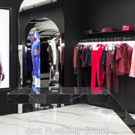
OUR FLAGSHIP STORE