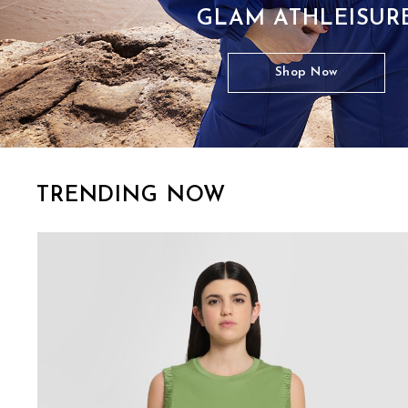
GLAM ATHLEISUR
Shop Now
TRENDING NOW