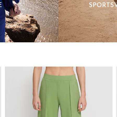
E
SPORTS