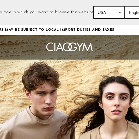
guage in which you want to browse the website
Skip
RS MAY BE SUBJECT TO LOCAL IMPORT DUTIES AND TAXES
to
Content