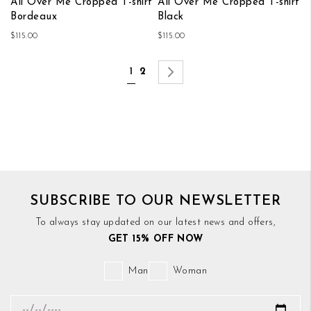
All Over Me Cropped T-shirt
All Over Me Cropped T-shirt
Bordeaux
Black
$115.00
$115.00
Page
You're currently reading page
Page
Page
Next
1
2
SUBSCRIBE TO OUR NEWSLETTER
To always stay updated on our latest news and offers,
GET 15% OFF NOW
Man
Woman