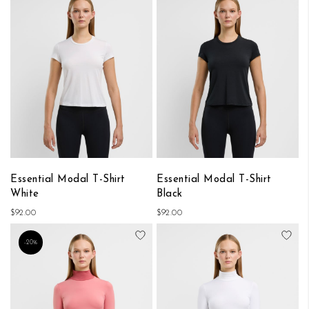
Essential Modal T-Shirt
Essential Modal T-Shirt
White
Black
$92.00
$92.00
Add to Wish List
Add
-20%