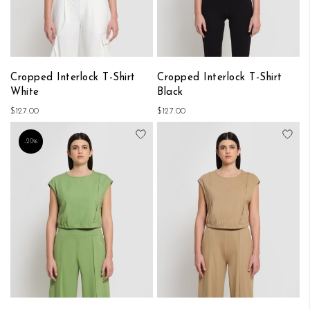
Cropped Interlock T-Shirt
Cropped Interlock T-Shirt
White
Black
$127.00
$127.00
Add to Wish List
Add
-20%