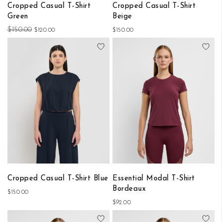
Cropped Casual T-Shirt
Cropped Casual T-Shirt
Green
Beige
$150.00
$120.00
$150.00
Add to Wish List
Add
Cropped Casual T-Shirt Blue
Essential Modal T-Shirt
Bordeaux
$150.00
$92.00
Add to Wish List
Add