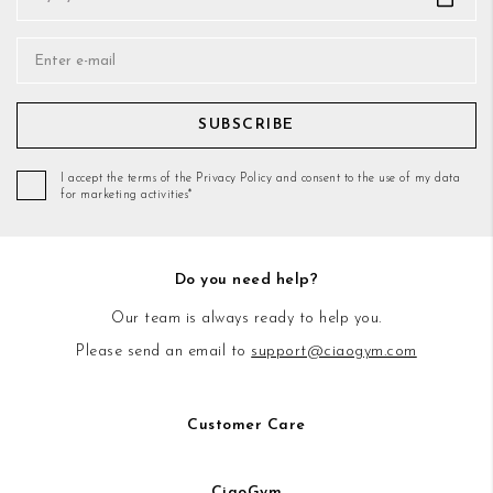
SUBSCRIBE
I accept the terms of the Privacy Policy and consent to the use of my data
for marketing activities*
Do you need help?
Our team is always ready to help you.
Please send an email to
support@ciaogym.com
Customer Care
CiaoGym