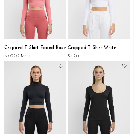
Cropped T-Shirt Faded Rose
Cropped T-Shirt White
$109.00
$87.20
$109.00
Add to Wish List
Add