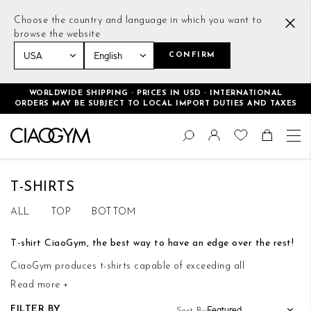
Choose the country and language in which you want to
browse the website
CONFIRM
Home
Women
Tops
T-shirts
WORLDWIDE SHIPPING · PRICES IN USD · INTERNATIONAL
ORDERS MAY BE SUBJECT TO LOCAL IMPORT DUTIES AND TAXES
Skip
Change
to
Search
Toggle Nav
Shoppin
Content
T-SHIRTS
ALL
TOP
BOTTOM
T-shirt CiaoGym, the best way to have an edge over the rest!
CiaoGym produces t-shirts capable of exceeding all
Read more +
expectations. Each of these garments is thoroughly designed to
optimize your workouts, but also to add a touch of glamor and
FILTER BY
Sort By