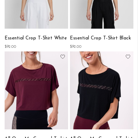
Essential Crop T-Shirt White
Essential Crop T-Shirt Black
$92.00
$92.00
Add to Wish List
Add