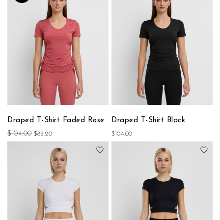
Draped T-Shirt Faded Rose
Draped T-Shirt Black
$104.00
$83.20
$104.00
Add to Wish List
Add