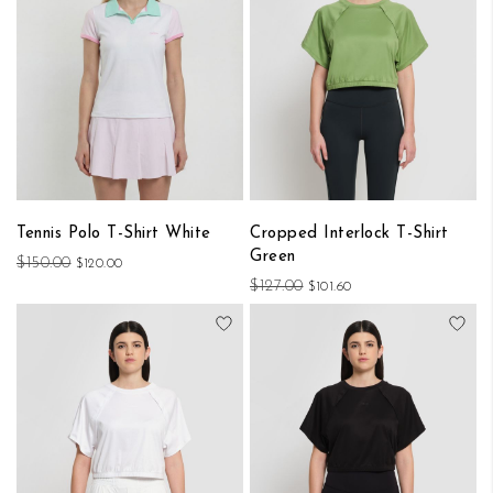
Tennis Polo T-Shirt White
Cropped Interlock T-Shirt
Green
$150.00
$120.00
$127.00
$101.60
Add to Wish List
Add