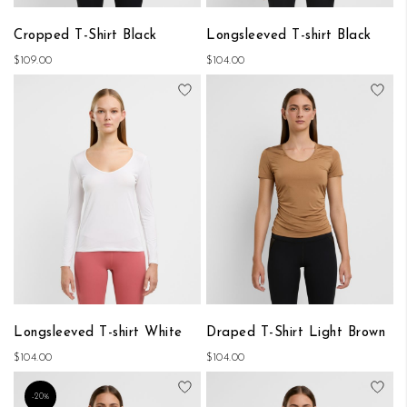
Cropped T-Shirt Black
Longsleeved T-shirt Black
$109.00
$104.00
Add to Wish List
Add
Longsleeved T-shirt White
Draped T-Shirt Light Brown
$104.00
$104.00
Add to Wish List
Add
-20%