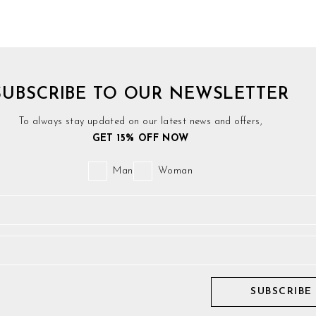
SUBSCRIBE TO OUR NEWSLETTER
To always stay updated on our latest news and offers,
GET 15% OFF NOW
Man
Woman
SUBSCRIBE