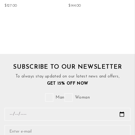
$127.00
$144.00
SUBSCRIBE TO OUR NEWSLETTER
To always stay updated on our latest news and offers,
GET 15% OFF NOW
Man
Woman