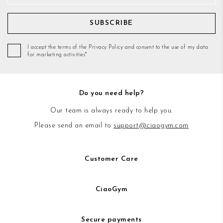
SUBSCRIBE
I accept the terms of the Privacy Policy and consent to the use of my data
for marketing activities*
Do you need help?
Our team is always ready to help you.
Please send an email to
support@ciaogym.com
Customer Care
CiaoGym
Secure payments