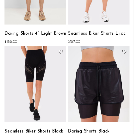
Daring Shorts 4" Light Brown
Seamless Biker Shorts Lilac
$132.00
$127.00
Add to Wish List
Add
Seamless Biker Shorts Black
Daring Shorts Black