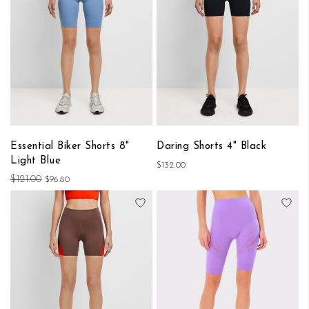
Essential Biker Shorts 8"
Daring Shorts 4" Black
Light Blue
$132.00
$121.00
$96.80
Add to Wish List
Add