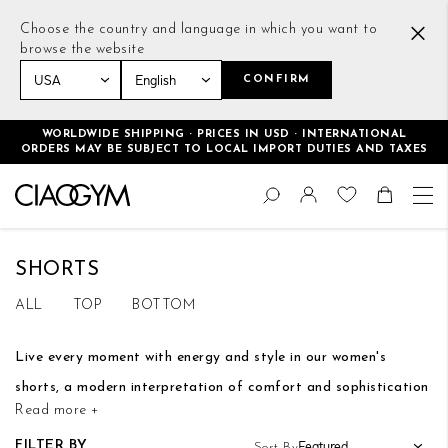
Choose the country and language in which you want to
browse the website
CONFIRM
Home
Women
Bottoms
Shorts
WORLDWIDE SHIPPING · PRICES IN USD · INTERNATIONAL
ORDERS MAY BE SUBJECT TO LOCAL IMPORT DUTIES AND TAXES
Skip
Change
to
Search
Toggle Nav
Shoppin
Content
SHORTS
ALL
TOP
BOTTOM
Live every moment with energy and style in our women's
shorts, a modern interpretation of comfort and sophistication
Read more +
Our women's shorts are the epitome of timeless style, with
FILTER BY
Sort By