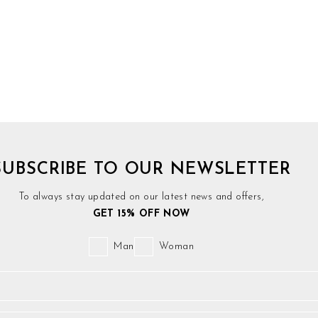
SUBSCRIBE TO OUR NEWSLETTER
To always stay updated on our latest news and offers,
GET 15% OFF NOW
Man
Woman