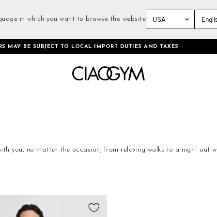
guage in which you want to browse the website
Skip
RS MAY BE SUBJECT TO LOCAL IMPORT DUTIES AND TAXES
to
Content
 with you, no matter the occasion, from relaxing walks to a night out w
lamor, they become CiaoGym shirts.
Add