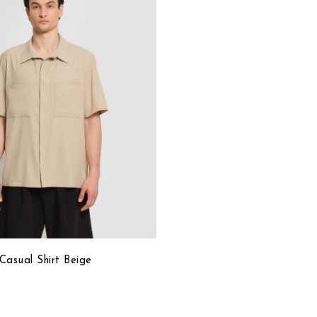
to
Wish
List
Casual Shirt Beige