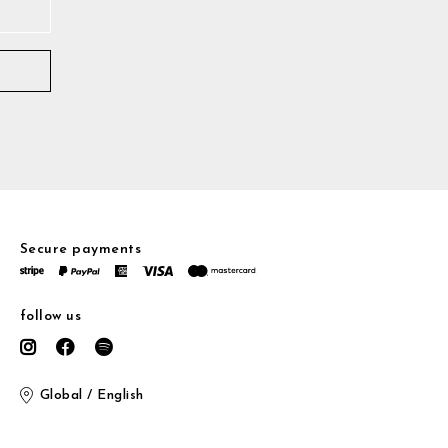
Secure payments
follow us
Global / English