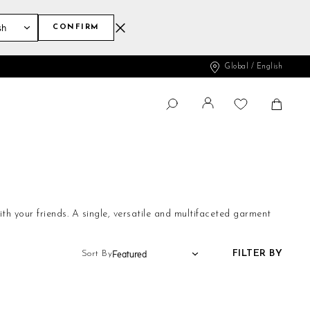
CONFIRM
Global / English
Change
Shopp
SEARCH
Search
ith your friends. A single, versatile and multifaceted garment
FILTER BY
Sort By