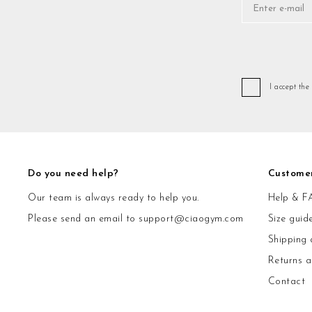
I accept the
Do you need help?
Custome
Our team is always ready to help you.
Help & F
Please send an email to
support@ciaogym.com
Size guid
Shipping 
Returns 
Contact