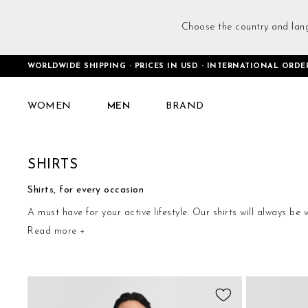
Choose the country and lan
WORLDWIDE SHIPPING · PRICES IN USD · INTERNATIONAL ORDE
Home
Men
Tops
Shirts
WOMEN
MEN
BRAND
SHIRTS
Shirts, for every occasion
A must have for your active lifestyle. Our shirts will always be
Read more +
ideal for many different occasions. When practicality meets g
Add