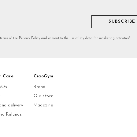
SUBSCRIBE
 terms of the Privacy Policy and consent to the use of my data for marketing activities*
r Care
CiaoGym
AQs
Brand
e
Our store
and delivery
Magazine
and Refunds