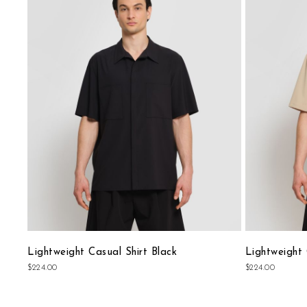
to
Wish
List
Lightweight Casual Shirt Black
Lightweight 
$224.00
$224.00