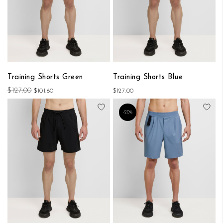
Training Shorts Green
Training Shorts Blue
$127.00
$101.60
$127.00
Add to Wish List
Add
-20%