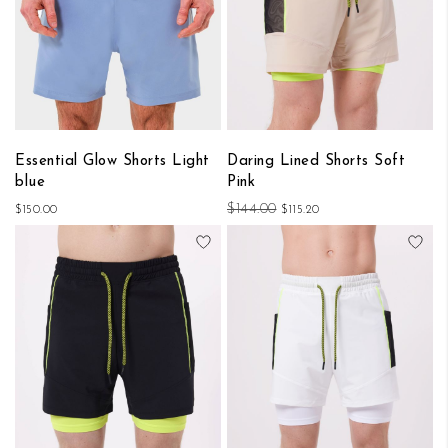
Essential Glow Shorts Light
Daring Lined Shorts Soft
blue
Pink
$144.00
$150.00
$115.20
Add to Wish List
Add