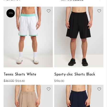
Add to Wish List
Add
-20%
Tennis Shorts White
Sporty-chic Shorts Black
$161.00
$128.80
$196.00
Add to Wish List
Add