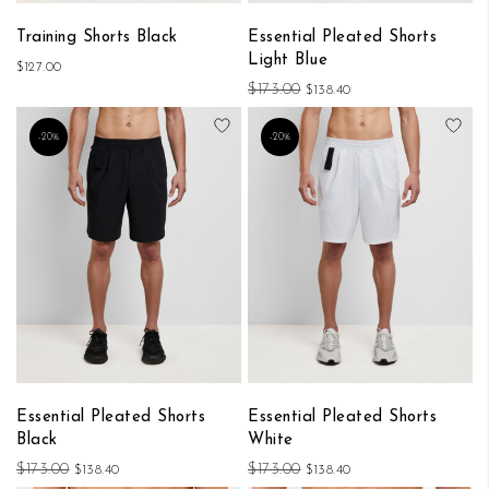
Training Shorts Black
Essential Pleated Shorts
Light Blue
$127.00
$173.00
$138.40
Add to Wish List
Add
-20%
-20%
Essential Pleated Shorts
Essential Pleated Shorts
Black
White
$173.00
$173.00
$138.40
$138.40