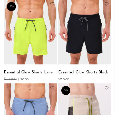
Add to Wish List
Add
-20%
Essential Glow Shorts Lime
Essential Glow Shorts Black
$150.00
$120.00
$150.00
Add to Wish List
Add
-20%