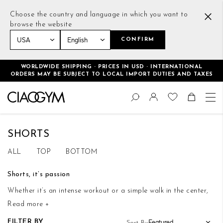
Choose the country and language in which you want to
browse the website
CONFIRM
Home
Men
Bottoms
Shorts
WORLDWIDE SHIPPING · PRICES IN USD · INTERNATIONAL
ORDERS MAY BE SUBJECT TO LOCAL IMPORT DUTIES AND TAXES
Skip
Change
to
Search
Toggle Nav
Shoppin
Content
SHORTS
ALL
TOP
BOTTOM
Shorts, it’s passion
Whether it’s an intense workout or a simple walk in the center,
Read more +
CiaoGym shorts will be ideal. With their light and soft fabric,
they will be your best friends even on a hot day.
FILTER BY
Sort By