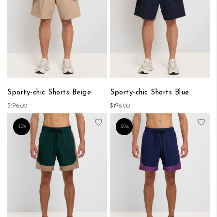
Sporty-chic Shorts Beige
Sporty-chic Shorts Blue
$196.00
$196.00
Add to Wish List
Add
-20%
-20%