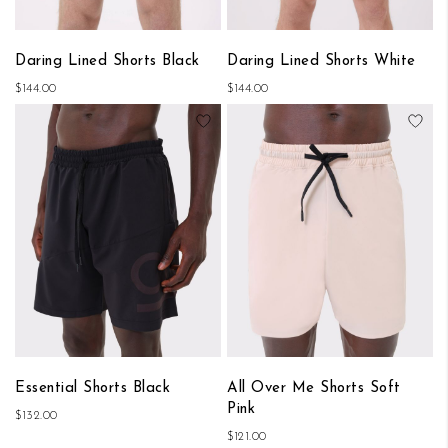
Daring Lined Shorts Black
Daring Lined Shorts White
$144.00
$144.00
Add to Wish List
Add
Essential Shorts Black
All Over Me Shorts Soft
Pink
$132.00
$121.00