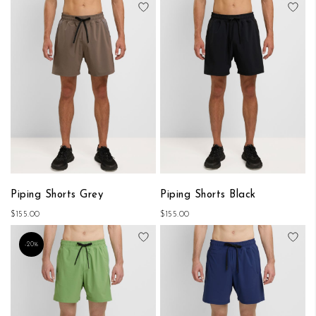
Add to Wish List
Add
Piping Shorts Grey
Piping Shorts Black
$155.00
$155.00
Add to Wish List
Add
-20%