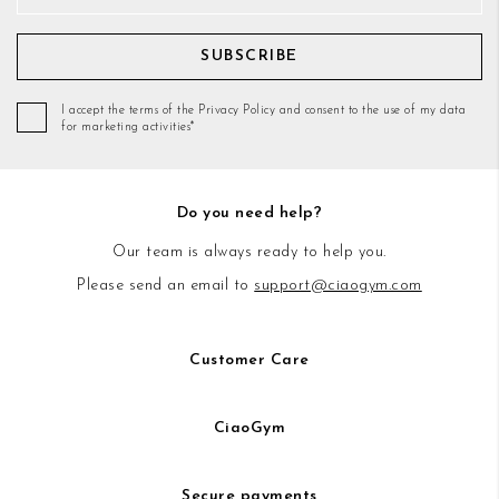
SUBSCRIBE
I accept the terms of the Privacy Policy and consent to the use of my data
for marketing activities*
Do you need help?
Our team is always ready to help you.
Please send an email to
support@ciaogym.com
Customer Care
CiaoGym
Secure payments