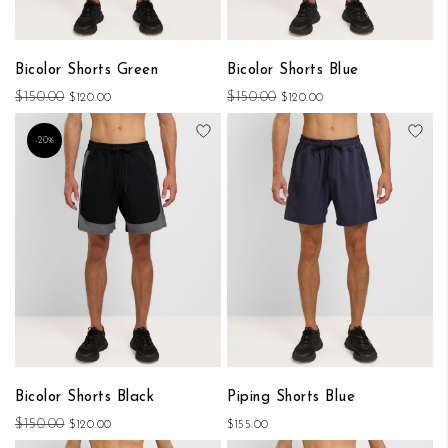
Bicolor Shorts Green
Bicolor Shorts Blue
$150.00
$150.00
$120.00
$120.00
Add to Wish List
Add
-20%
Bicolor Shorts Black
Piping Shorts Blue
$150.00
$120.00
$155.00