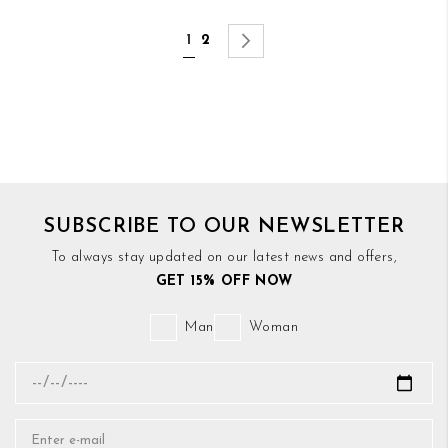
Page
You're currently reading page
Page
Page
Next
1
2
SUBSCRIBE TO OUR NEWSLETTER
To always stay updated on our latest news and offers,
GET 15% OFF NOW
Man
Woman