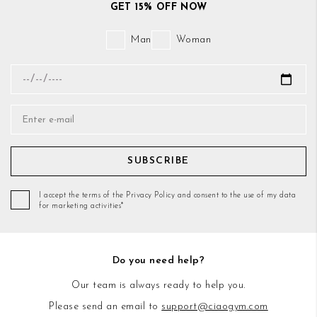
GET 15% OFF NOW
Man
Woman
SUBSCRIBE
I accept the terms of the Privacy Policy and consent to the use of my data
for marketing activities*
Do you need help?
Our team is always ready to help you.
Please send an email to
support@ciaogym.com