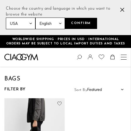
Choose the country and language in which you want to
browse the website
CONFIRM
Home
Women
Accessories
Bags
WORLDWIDE SHIPPING · PRICES IN USD · INTERNATIONAL
ORDERS MAY BE SUBJECT TO LOCAL IMPORT DUTIES AND TAXES
Skip
Change
to
Search
Toggle Nav
Shoppin
Content
BAGS
FILTER BY
Sort By
Add to Wish List