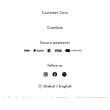
Customer Care
CiaoGym
Secure payments
follow us
Global / English
© CiaoGym S.r.l. Via Ludovisi 36 00187 Roma P.IVA 15600571002
Privacy Policy
/
Cookie Policy
/ protected by Google recaptcha