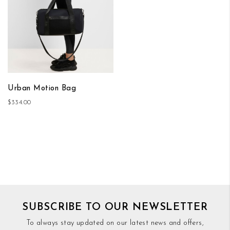
Urban Motion Bag
$334.00
SUBSCRIBE TO OUR NEWSLETTER
To always stay updated on our latest news and offers,