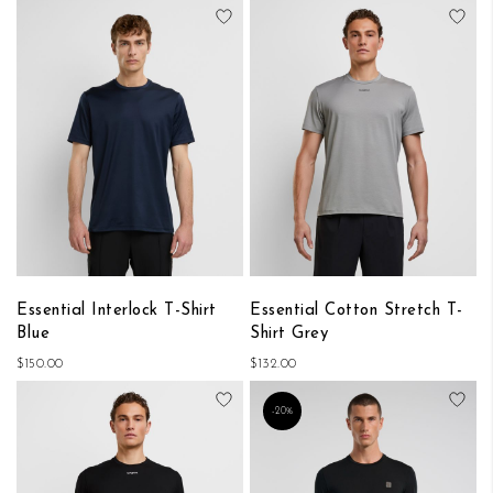
Add to Wish List
Add
Essential Interlock T-Shirt
Essential Cotton Stretch T-
Blue
Shirt Grey
$150.00
$132.00
Add to Wish List
Add
-20%