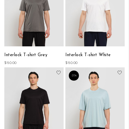
Interlock T-shirt Grey
Interlock T-shirt White
$150.00
$150.00
Add to Wish List
Add
-20%