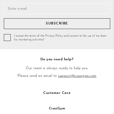
SUBSCRIBE
I accept the terms of the Privacy Policy and consent to the use of my data
for marketing activities*
Do you need help?
Our team is always ready to help you.
Please send an email to
support@ciaogym.com
Customer Care
CiaoGym