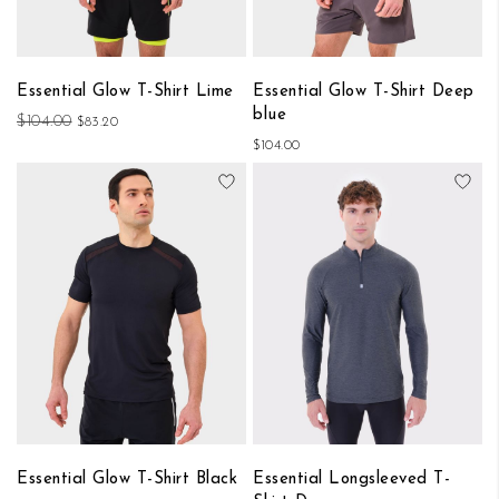
Essential Glow T-Shirt Lime
Essential Glow T-Shirt Deep
blue
$104.00
$83.20
$104.00
Add to Wish List
Add
Essential Glow T-Shirt Black
Essential Longsleeved T-