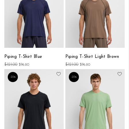
Piping T-Shirt Blue
Piping T-Shirt Light Brown
$121.00
$121.00
$96.80
$96.80
Add to Wish List
Add
-20%
-20%