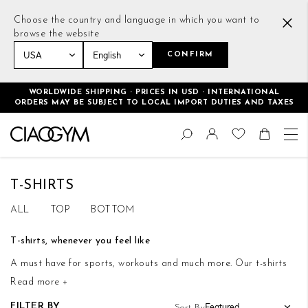
Choose the country and language in which you want to
browse the website
CONFIRM
Home
Men
Tops
T-shirts
WORLDWIDE SHIPPING · PRICES IN USD · INTERNATIONAL
ORDERS MAY BE SUBJECT TO LOCAL IMPORT DUTIES AND TAXES
Skip
Change
to
Search
Toggle Nav
Shoppin
Content
T-SHIRTS
ALL
TOP
BOTTOM
T-shirts, whenever you feel like
A must have for sports, workouts and much more. Our t-shirts
Read more +
will always be with you, no matter the occasion, for walks,
workouts and also for a drink with your friends. A single,
FILTER BY
Sort By