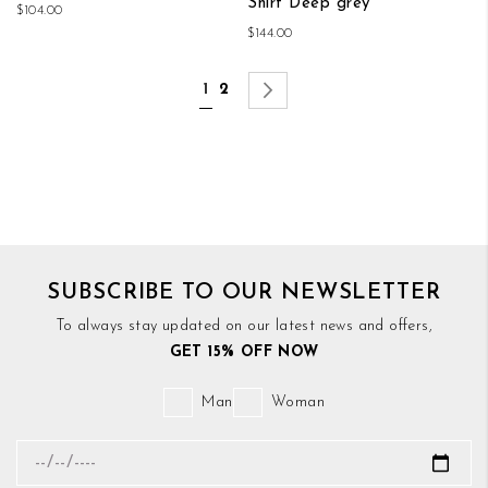
Shirt Deep grey
$104.00
$144.00
Page
You're currently reading page
Page
Page
Next
1
2
SUBSCRIBE TO OUR NEWSLETTER
To always stay updated on our latest news and offers,
GET 15% OFF NOW
Man
Woman