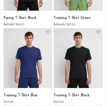
Piping T-Shirt Black
Training T-Shirt Green
$121.00
$104.00
$96.80
$83.20
Add to Wish List
Add
Training T-Shirt Blue
Training T-Shirt Black
$104.00
$104.00