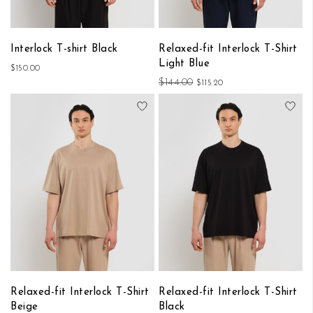
Interlock T-shirt Black
Relaxed-fit Interlock T-Shirt
Light Blue
$150.00
$144.00
$115.20
Add to Wish List
Add
Relaxed-fit Interlock T-Shirt
Relaxed-fit Interlock T-Shirt
Beige
Black