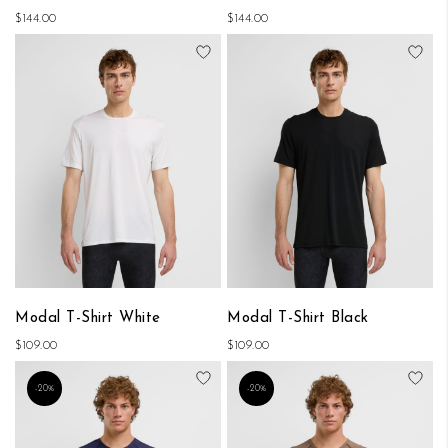
$144.00
$144.00
Add to Wish List
Add
Modal T-Shirt White
Modal T-Shirt Black
$109.00
$109.00
Add to Wish List
Add
-20%
-20%