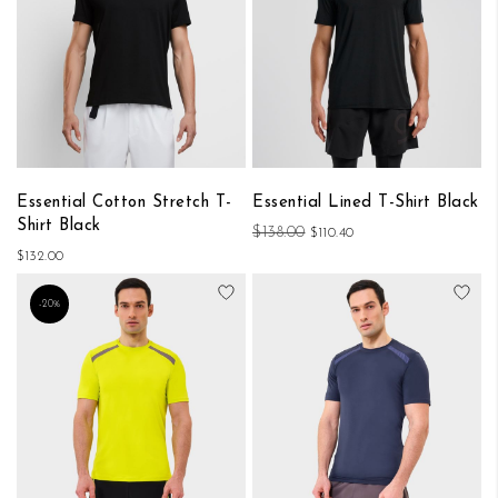
Essential Cotton Stretch T-
Essential Lined T-Shirt Black
Shirt Black
$138.00
$110.40
$132.00
Add to Wish List
Add
-20%