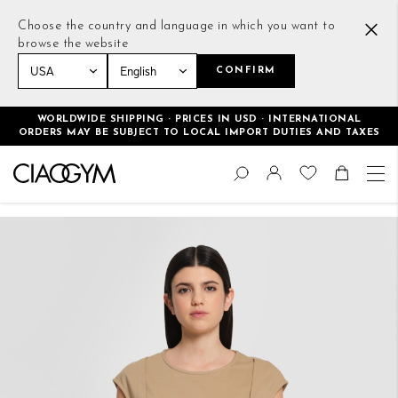
Choose the country and language in which you want to
browse the website
CONFIRM
Home
Cropped Casual T-Shirt Beige
WORLDWIDE SHIPPING · PRICES IN USD · INTERNATIONAL
ORDERS MAY BE SUBJECT TO LOCAL IMPORT DUTIES AND TAXES
Skip
Change
to
Search
Toggle Nav
Shoppin
Content
Skip
to
the
end
of
the
images
gallery