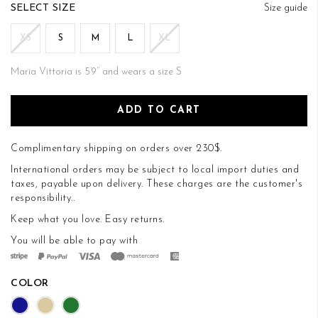
of
SIZE
Size guide
the
images
XS
S
M
L
XL
gallery
Maria Vittoria is 5’9’’ and wears a size S
ADD TO CART
Complimentary shipping on orders over 230$.
International orders may be subject to local import duties and
taxes, payable upon delivery. These charges are the customer's
responsibility..
Keep what you love.
Easy returns
.
You will be able to pay with
COLOR