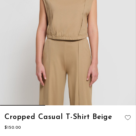
Skip
Cropped Casual T-Shirt Beige
to
ADD TO
the
$150.00
WISH LIST
beginning