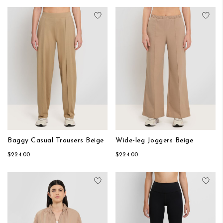
Add to Wish List
Add
Baggy Casual Trousers Beige
Wide-leg Joggers Beige
$224.00
$224.00
Add to Wish List
Add