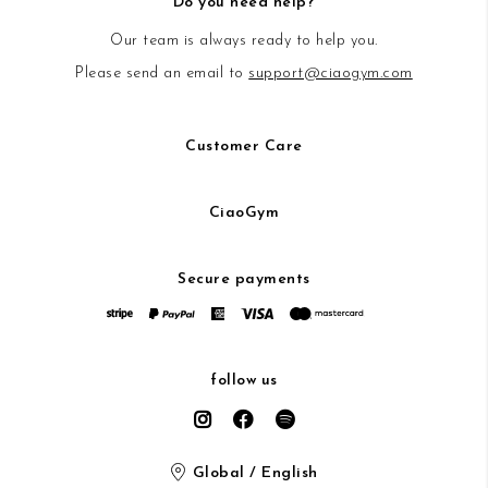
Do you need help?
Our team is always ready to help you.
Please send an email to
support@ciaogym.com
Customer Care
CiaoGym
Secure payments
follow us
Global / English