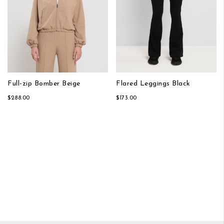
Full-zip Bomber Beige
Flared Leggings Black
$288.00
$173.00