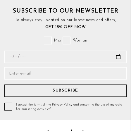
SUBSCRIBE TO OUR NEWSLETTER
To always stay updated on our latest news and offers,
GET 15% OFF NOW
Man
Woman
SUBSCRIBE
I accept the terms of the Privacy Policy and consent to the use of my data
for marketing activities*