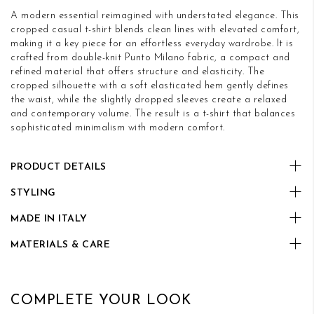
A modern essential reimagined with understated elegance. This
cropped casual t-shirt blends clean lines with elevated comfort,
making it a key piece for an effortless everyday wardrobe. It is
crafted from double-knit Punto Milano fabric, a compact and
refined material that offers structure and elasticity. The
cropped silhouette with a soft elasticated hem gently defines
the waist, while the slightly dropped sleeves create a relaxed
and contemporary volume. The result is a t-shirt that balances
sophisticated minimalism with modern comfort.
PRODUCT DETAILS
STYLING
MADE IN ITALY
MATERIALS & CARE
COMPLETE YOUR LOOK