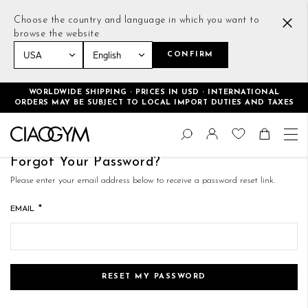
Choose the country and language in which you want to
browse the website
CONFIRM
WORLDWIDE SHIPPING · PRICES IN USD · INTERNATIONAL
ORDERS MAY BE SUBJECT TO LOCAL IMPORT DUTIES AND TAXES
Skip
Change
to
Search
Toggle Nav
Shoppin
Content
Forgot Your Password?
Please enter your email address below to receive a password reset link.
EMAIL
RESET MY PASSWORD