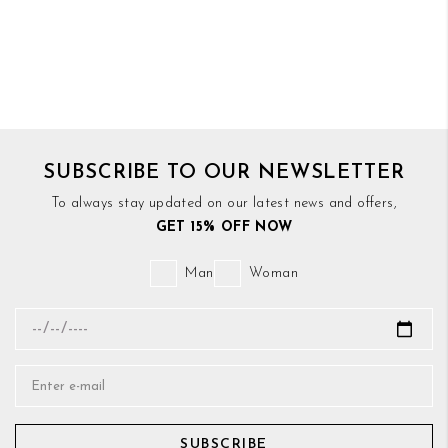
SUBSCRIBE TO OUR NEWSLETTER
To always stay updated on our latest news and offers,
GET 15% OFF NOW
Man
Woman
SUBSCRIBE