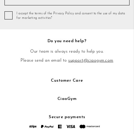
I accept the terms of the Privacy Policy and consent to the use of my data
for marketing activities*
Do you need help?
Our team is always ready to help you.
Please send an email to
support@ciaogym.com
Customer Care
CiaoGym
Secure payments