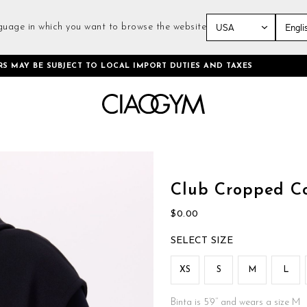
guage in which you want to browse the website
Skip
RS MAY BE SUBJECT TO LOCAL IMPORT DUTIES AND TAXES
to
Content
Skip
to
the
Club Cropped Co
beginning
of
$0.00
the
images
SIZE
gallery
XS
S
M
L
Binta is 5’9’’ and wears a size M