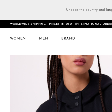
Choose the country and lan
WORLDWIDE SHIPPING · PRICES IN USD · INTERNATIONAL ORDE
Home
Club Cropped Coat Black
WOMEN
MEN
BRAND
Skip
to
the
end
of
the
images
gallery