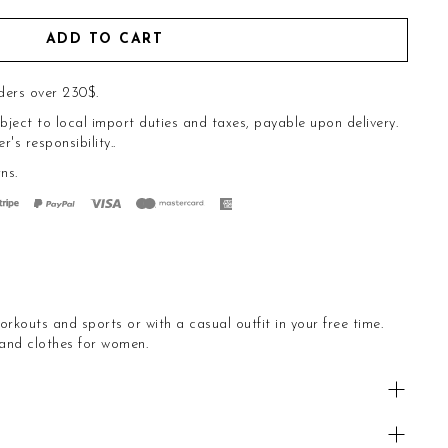
ADD TO CART
ders over 230$.
bject to local import duties and taxes, payable upon delivery.
s responsibility..
rns
.
orkouts and sports or with a casual outfit in your free time.
 and clothes for women.