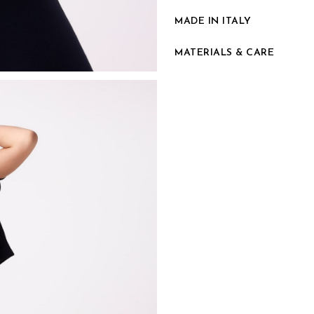
MADE IN ITALY
MATERIALS & CARE