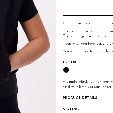
Complimentary shipping on or
International orders may be su
These charges are the customer'
Keep what you love.
Easy retu
You will be able to pay with
COLOR
A simple, black vest for your w
Find your best workout jacket
PRODUCT DETAILS
STYLING