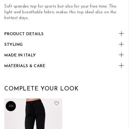
Soft spandex top for sports but also for your free time. This
light and breathable fabric makes this top ideal also on the
hottest days.
PRODUCT DETAILS
STYLING
MADE IN ITALY
MATERIALS & CARE
COMPLETE YOUR LOOK
Add to Wish List
-20%