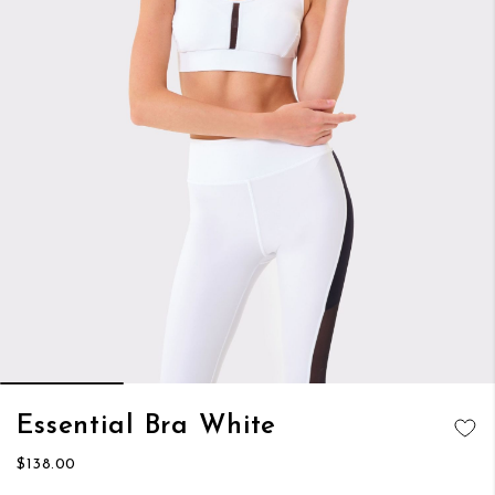
Skip
Essential Bra White
to
ADD TO
the
$138.00
WISH LIST
beginning