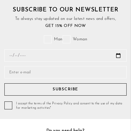
SUBSCRIBE TO OUR NEWSLETTER
To always stay updated on our latest news and offers,
GET 15% OFF NOW
Man
Woman
SUBSCRIBE
I accept the terms of the Privacy Policy and consent to the use of my data
for marketing activities*
Do you need help?