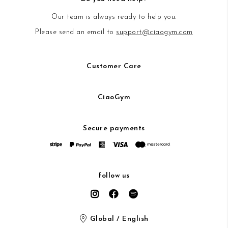
Our team is always ready to help you.
Please send an email to
support@ciaogym.com
Customer Care
CiaoGym
Secure payments
follow us
Global / English