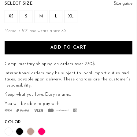
of
SIZE
Size guide
the
images
XS
S
M
L
XL
gallery
Mariia is 5’9’’ and wears a size XS
ADD TO CART
Complimentary shipping on orders over 230$.
International orders may be subject to local import duties and
taxes, payable upon delivery. These charges are the customer's
responsibility..
Keep what you love.
Easy returns
.
You will be able to pay with
COLOR