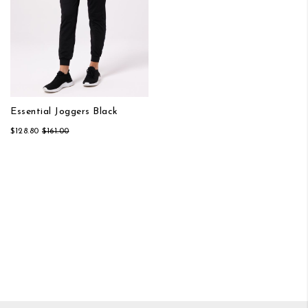
Essential Joggers Black
$128.80
$161.00