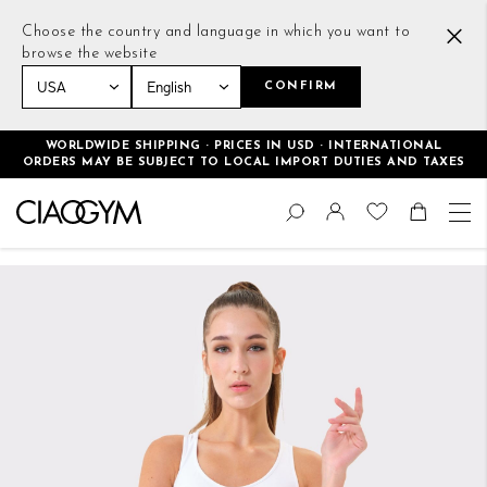
Choose the country and language in which you want to
browse the website
CONFIRM
Home
Essential Bra White
WORLDWIDE SHIPPING · PRICES IN USD · INTERNATIONAL
ORDERS MAY BE SUBJECT TO LOCAL IMPORT DUTIES AND TAXES
Skip
Change
to
Search
Toggle Nav
Shoppin
Content
Skip
to
the
end
of
the
images
gallery