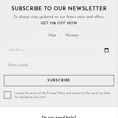
SUBSCRIBE TO OUR NEWSLETTER
To always stay updated on our latest news and offers,
GET 15% OFF NOW
Man
Woman
SUBSCRIBE
I accept the terms of the Privacy Policy and consent to the use of my data
for marketing activities*
Do you need help?