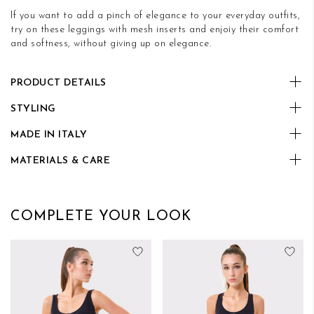
If you want to add a pinch of elegance to your everyday outfits,
try on these leggings with mesh inserts and enjoiy their comfort
and softness, without giving up on elegance.
PRODUCT DETAILS
STYLING
MADE IN ITALY
MATERIALS & CARE
COMPLETE YOUR LOOK
Add to Wish List
Add