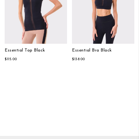
Essential Top Black
Essential Bra Black
$115.00
$138.00