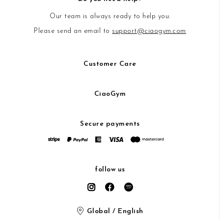
Our team is always ready to help you.
Please send an email to
support@ciaogym.com
Customer Care
CiaoGym
Secure payments
follow us
Global / English