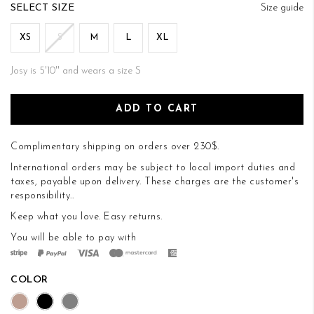
of
SIZE
Size guide
the
images
XS
S
M
L
XL
gallery
Josy is 5'10'' and wears a size S
ADD TO CART
Complimentary shipping on orders over 230$.
International orders may be subject to local import duties and
taxes, payable upon delivery. These charges are the customer's
responsibility..
Keep what you love.
Easy returns
.
You will be able to pay with
COLOR