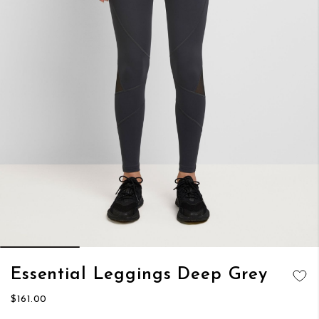
Skip
Essential Leggings Deep Grey
to
ADD TO
the
$161.00
WISH LIST
beginning