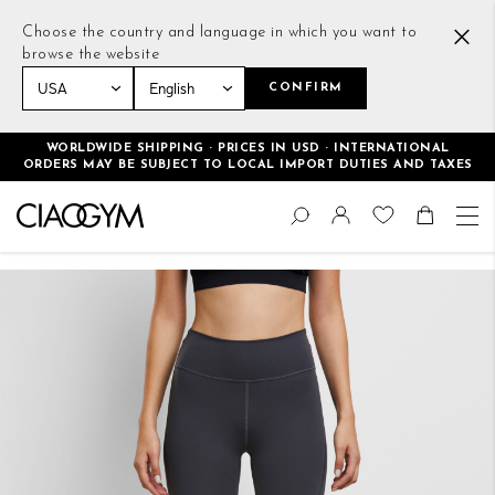
Choose the country and language in which you want to
browse the website
CONFIRM
Home
Essential Leggings Deep Grey
WORLDWIDE SHIPPING · PRICES IN USD · INTERNATIONAL
ORDERS MAY BE SUBJECT TO LOCAL IMPORT DUTIES AND TAXES
Skip
Change
to
Search
Toggle Nav
Shoppin
Content
Skip
to
the
end
of
the
images
gallery