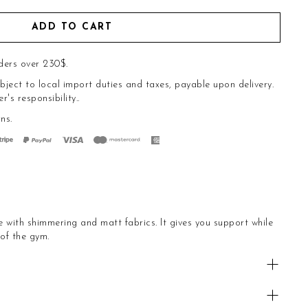
ADD TO CART
ders over 230$.
bject to local import duties and taxes, payable upon delivery.
s responsibility..
rns
.
with shimmering and matt fabrics. It gives you support while
 of the gym.