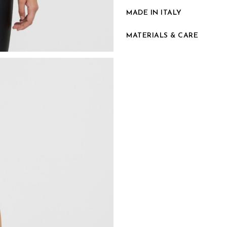
MADE IN ITALY
MATERIALS & CARE