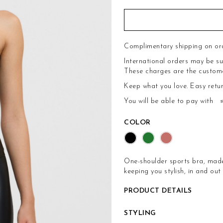
Complimentary shipping on or
International orders may be su
These charges are the customer'
Keep what you love.
Easy retu
You will be able to pay with
COLOR
One-shoulder sports bra, made 
keeping you stylish, in and out
PRODUCT DETAILS
STYLING