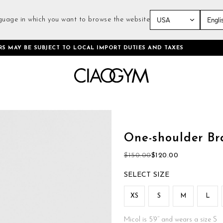
guage in which you want to browse the website
Skip
RS MAY BE SUBJECT TO LOCAL IMPORT DUTIES AND TAXES
to
Content
Skip
to
the
One-shoulder Br
beginning
of
$150.00
$120.00
the
images
SIZE
gallery
XS
S
M
L
Micol is 5’9’’ and wears a size S