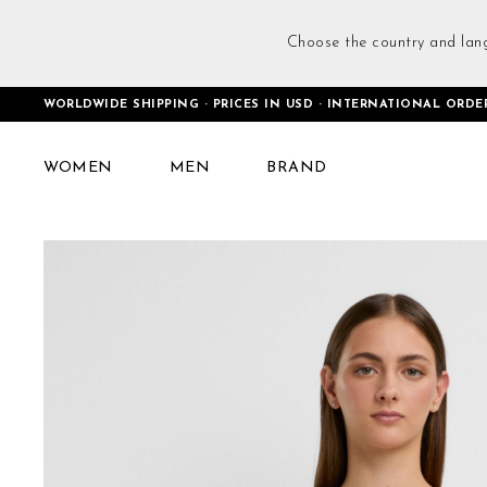
Choose the country and lan
WORLDWIDE SHIPPING · PRICES IN USD · INTERNATIONAL ORDE
Home
One-shoulder Bra Black
WOMEN
MEN
BRAND
Skip
to
the
end
of
the
images
gallery