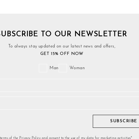
SUBSCRIBE TO OUR NEWSLETTER
To always stay updated on our latest news and offers,
GET 15% OFF NOW
Man
Woman
SUBSCRIBE
 terms of the Privacy Policy and consent to the use of my data for marketing activities*