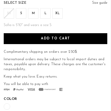
of
SIZE
Size guide
the
images
XS
S
M
L
XL
gallery
Sofia is 5'10'' and wears a size S
ADD TO CART
Complimentary shipping on orders over 230$.
International orders may be subject to local import duties and
taxes, payable upon delivery. These charges are the customer's
responsibility..
Keep what you love.
Easy returns
.
You will be able to pay with
COLOR