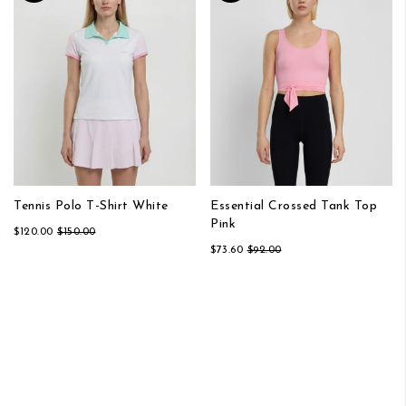
Tennis Polo T-Shirt White
Essential Crossed Tank Top
Pink
$120.00
$150.00
$73.60
$92.00