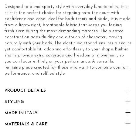
Designed to blend sporty style with everyday functionality, this
skirt is the perfect choice for stepping onto the court with
confidence and ease. Ideal for both tennis and padel, it is made
from a lightweight, breathable fabric that keeps you feeling
fresh even during the most demanding matches. The pleated
construction adds fluidity and a touch of character, moving
naturally with your body. The elastic waistband ensures a secure
yet comfortable fit, adapting effortlessly to your shape. Built-in
shorts provide extra coverage and freedom of movement, so
you can focus entirely on your performance. A versatile,
feminine piece created for those who want to combine comfort,
performance, and refined style.
PRODUCT DETAILS
STYLING
MADE IN ITALY
MATERIALS & CARE