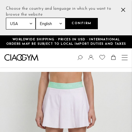
Choose the country and language in which you want to
browse the website
CONFIRM
Home
Tennis Skirt White
WORLDWIDE SHIPPING · PRICES IN USD · INTERNATIONAL
ORDERS MAY BE SUBJECT TO LOCAL IMPORT DUTIES AND TAXES
Skip
Change
to
Search
Toggle Nav
Shoppin
Content
Skip
to
the
end
of
the
images
gallery