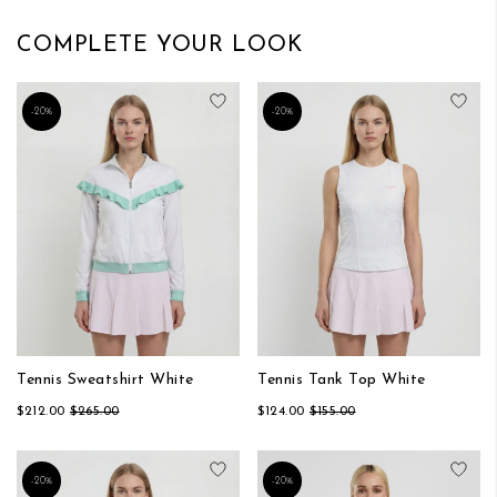
COMPLETE YOUR LOOK
Add to Wish List
Add
-20%
-20%
Tennis Sweatshirt White
Tennis Tank Top White
$212.00
$265.00
$124.00
$155.00
Add to Wish List
Add
-20%
-20%