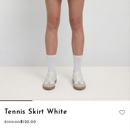
Skip
Tennis Skirt White
to
ADD TO
the
$150.00
$120.00
WISH LIST
beginning