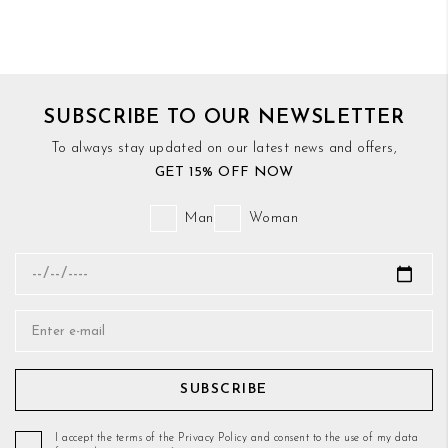
SUBSCRIBE TO OUR NEWSLETTER
To always stay updated on our latest news and offers,
GET 15% OFF NOW
Man
Woman
SUBSCRIBE
I accept the terms of the Privacy Policy and consent to the use of my data