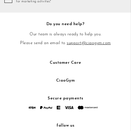
for marketing activities*
Do you need help?
Our team is always ready to help you.
Please send an email to
support@ciaogym.com
Customer Care
CiaoGym
Secure payments
follow us