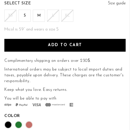
of
SIZE
Size guide
the
images
XS
S
M
L
XL
gallery
Micol is 5’9’’ and wears a size S
ADD TO CART
Complimentary shipping on orders over 230$.
International orders may be subject to local import duties and
taxes, payable upon delivery. These charges are the customer's
responsibility..
Keep what you love.
Easy returns
.
You will be able to pay with
COLOR