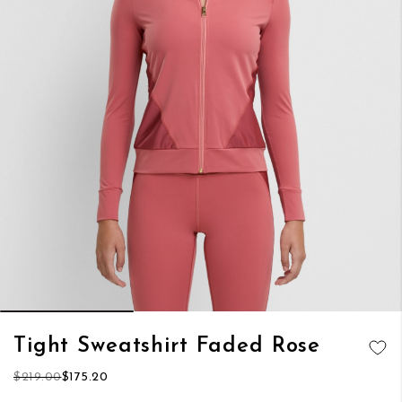
Skip
Tight Sweatshirt Faded Rose
to
ADD TO
the
$219.00
$175.20
WISH LIST
beginning