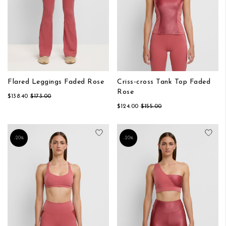
Flared Leggings Faded Rose
Criss-cross Tank Top Faded
Rose
$138.40
$173.00
$124.00
$155.00
Add to Wish List
Add
-20%
-20%