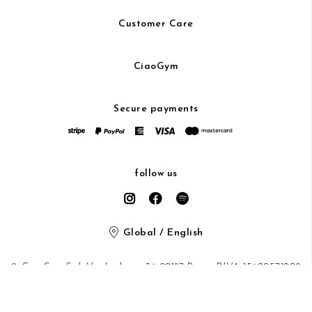
Customer Care
CiaoGym
Secure payments
follow us
Global / English
© CiaoGym S.r.l. Via Ludovisi 36 00187 Roma P.IVA 15600571002
Privacy Policy
/
Cookie Policy
/ protected by Google recaptcha