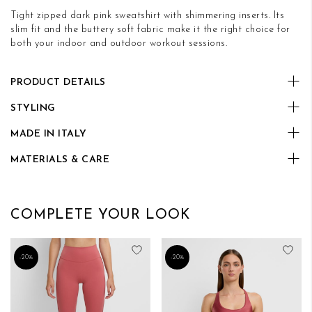
Tight zipped dark pink sweatshirt with shimmering inserts. Its
slim fit and the buttery soft fabric make it the right choice for
both your indoor and outdoor workout sessions.
PRODUCT DETAILS
STYLING
MADE IN ITALY
MATERIALS & CARE
COMPLETE YOUR LOOK
Add to Wish List
Add
-20%
-20%