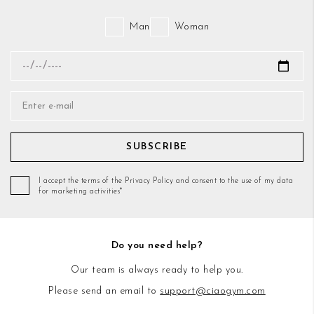
Man
Woman
SUBSCRIBE
I accept the terms of the Privacy Policy and consent to the use of my data
for marketing activities*
Do you need help?
Our team is always ready to help you.
Please send an email to
support@ciaogym.com