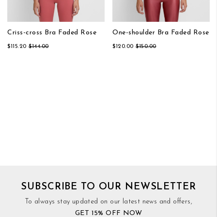
Criss-cross Bra Faded Rose
One-shoulder Bra Faded Rose
$115.20
$144.00
$120.00
$150.00
SUBSCRIBE TO OUR NEWSLETTER
To always stay updated on our latest news and offers,
GET 15% OFF NOW