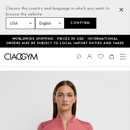
Choose the country and language in which you want to
browse the website
CONFIRM
Home
Tight Sweatshirt Faded Rose
WORLDWIDE SHIPPING · PRICES IN USD · INTERNATIONAL
ORDERS MAY BE SUBJECT TO LOCAL IMPORT DUTIES AND TAXES
Skip
Change
to
Search
Toggle Nav
Shoppin
Content
Skip
to
the
end
of
the
images
gallery