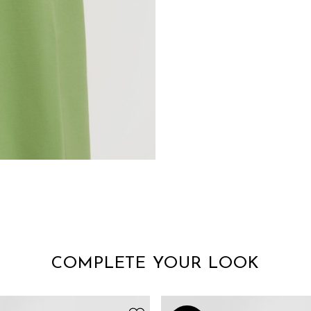
COMPLETE YOUR LOOK