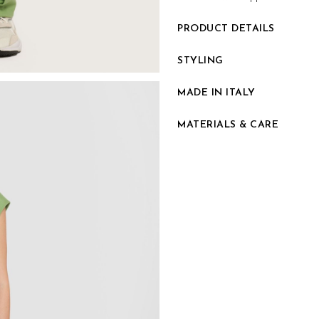
PRODUCT DETAILS
STYLING
MADE IN ITALY
MATERIALS & CARE