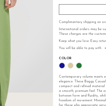
Complimentary shipping on or
International orders may be su
These charges are the customer'
Keep what you love.
Easy retu
You will be able to pay with
COLOR
Contemporary volume meets ele
elegance. These Baggy Casual 
compact and refined material t
a smooth, premium feel. The e
between form and fluidity, whi
freedom of movement. Minimal i
for those who appreciate versa