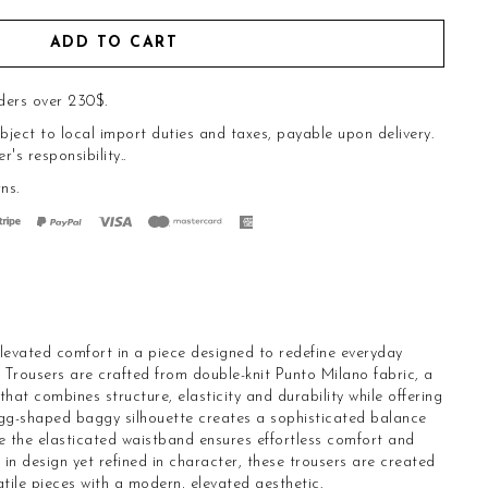
ADD TO CART
ders over 230$.
bject to local import duties and taxes, payable upon delivery.
s responsibility..
rns
.
vated comfort in a piece designed to redefine everyday
Trousers are crafted from double-knit Punto Milano fabric, a
hat combines structure, elasticity and durability while offering
gg-shaped baggy silhouette creates a sophisticated balance
le the elasticated waistband ensures effortless comfort and
n design yet refined in character, these trousers are created
tile pieces with a modern, elevated aesthetic.