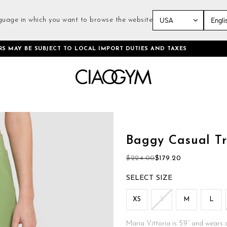
guage in which you want to browse the website
Skip
RS MAY BE SUBJECT TO LOCAL IMPORT DUTIES AND TAXES
to
Content
Skip
to
the
Baggy Casual Tr
beginning
of
$224.00
$179.20
the
images
SIZE
gallery
XS
S
M
L
Maria Vittoria is 5’9’’ and wears 