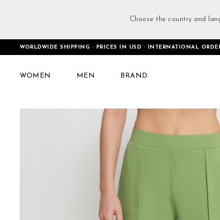
Choose the country and lan
WORLDWIDE SHIPPING · PRICES IN USD · INTERNATIONAL ORDE
Home
Baggy Casual Trousers Green
WOMEN
MEN
BRAND
Skip
to
the
end
of
the
images
gallery