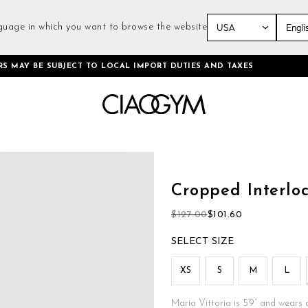
guage in which you want to browse the website
Skip
RS MAY BE SUBJECT TO LOCAL IMPORT DUTIES AND TAXES
to
Content
Skip
to
the
Cropped Interloc
beginning
of
$127.00
$101.60
the
images
SIZE
gallery
XS
S
M
L
Maria Vittoria is 5’9’’ and wears 