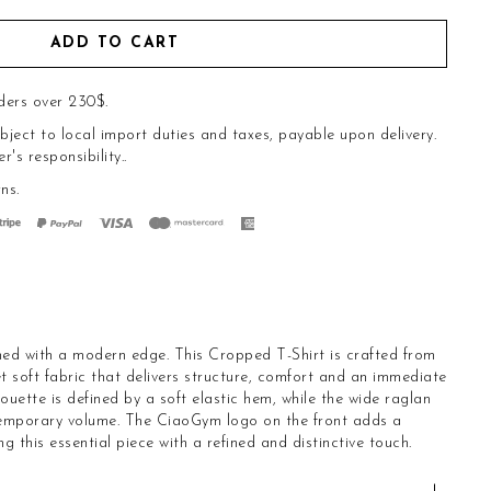
ADD TO CART
ders over 230$.
bject to local import duties and taxes, payable upon delivery.
s responsibility..
rns
.
ned with a modern edge. This Cropped T-Shirt is crafted from
t soft fabric that delivers structure, comfort and an immediate
ouette is defined by a soft elastic hem, while the wide raglan
temporary volume. The CiaoGym logo on the front adds a
ng this essential piece with a refined and distinctive touch.