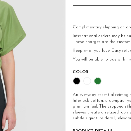
Complimentary shipping on or
International orders may be su
These charges are the customer'
Keep what you love.
Easy retu
You will be able to pay with
COLOR
An everyday essential reimagi
Interlock cotton, a compact ye
premium feel. The cropped silh
sleeves create a relaxed, con
subtle signature detail, elevati