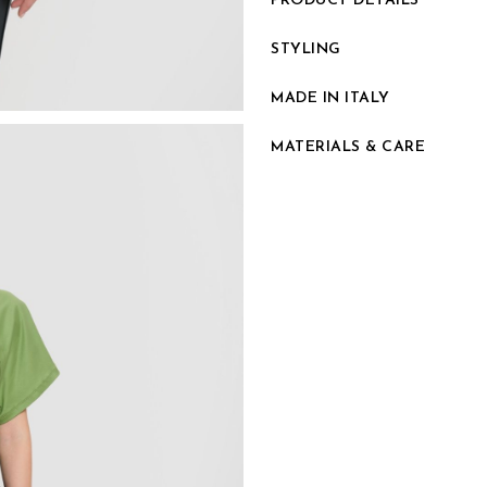
PRODUCT DETAILS
STYLING
MADE IN ITALY
MATERIALS & CARE