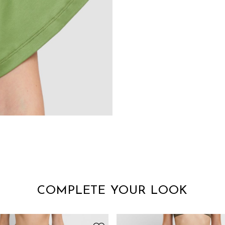
COMPLETE YOUR LOOK