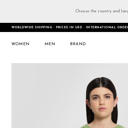
Choose the country and lan
WORLDWIDE SHIPPING · PRICES IN USD · INTERNATIONAL ORDE
Home
Cropped Interlock T-Shirt Green
WOMEN
MEN
BRAND
Skip
to
the
end
of
the
images
gallery